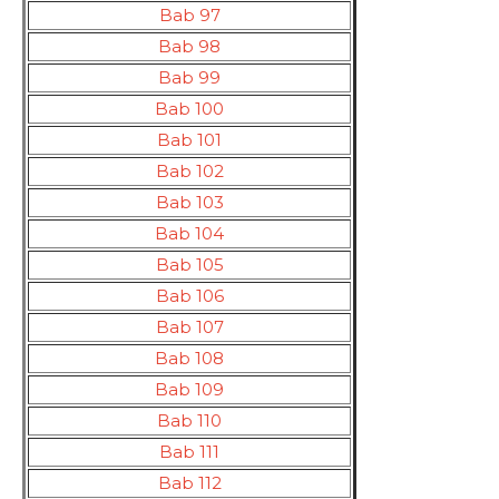
Bab 97
Bab 98
Bab 99
Bab 100
Bab 101
Bab 102
Bab 103
Bab 104
Bab 105
Bab 106
Bab 107
Bab 108
Bab 109
Bab 110
Bab 111
Bab 112