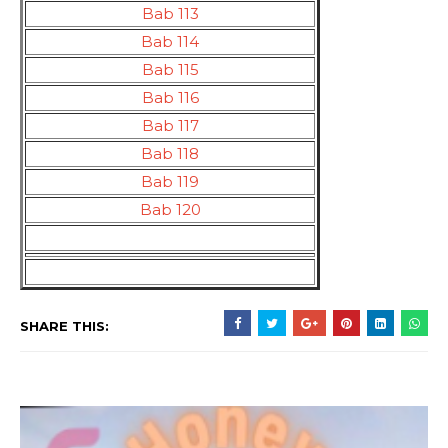
Bab 113
Bab 114
Bab 115
Bab 116
Bab 117
Bab 118
Bab 119
Bab 120
SHARE THIS: