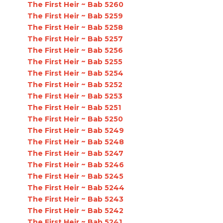
The First Heir ~ Bab 5260
The First Heir ~ Bab 5259
The First Heir ~ Bab 5258
The First Heir ~ Bab 5257
The First Heir ~ Bab 5256
The First Heir ~ Bab 5255
The First Heir ~ Bab 5254
The First Heir ~ Bab 5252
The First Heir ~ Bab 5253
The First Heir ~ Bab 5251
The First Heir ~ Bab 5250
The First Heir ~ Bab 5249
The First Heir ~ Bab 5248
The First Heir ~ Bab 5247
The First Heir ~ Bab 5246
The First Heir ~ Bab 5245
The First Heir ~ Bab 5244
The First Heir ~ Bab 5243
The First Heir ~ Bab 5242
The First Heir ~ Bab 5241