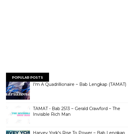
POPULAR POSTS
I'm A Quadrillionaire ~ Bab Lengkap (TAMAT)
TAMAT - Bab 2513 ~ Gerald Crawford ~ The
Invisible Rich Man
Harvey York's Rise To Power ~ Bab Lengkap