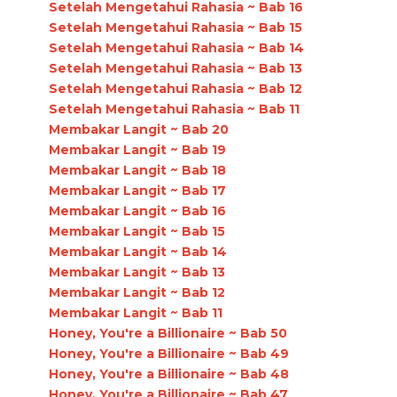
Setelah Mengetahui Rahasia ~ Bab 16
Setelah Mengetahui Rahasia ~ Bab 15
Setelah Mengetahui Rahasia ~ Bab 14
Setelah Mengetahui Rahasia ~ Bab 13
Setelah Mengetahui Rahasia ~ Bab 12
Setelah Mengetahui Rahasia ~ Bab 11
Membakar Langit ~ Bab 20
Membakar Langit ~ Bab 19
Membakar Langit ~ Bab 18
Membakar Langit ~ Bab 17
Membakar Langit ~ Bab 16
Membakar Langit ~ Bab 15
Membakar Langit ~ Bab 14
Membakar Langit ~ Bab 13
Membakar Langit ~ Bab 12
Membakar Langit ~ Bab 11
Honey, You're a Billionaire ~ Bab 50
Honey, You're a Billionaire ~ Bab 49
Honey, You're a Billionaire ~ Bab 48
Honey, You're a Billionaire ~ Bab 47