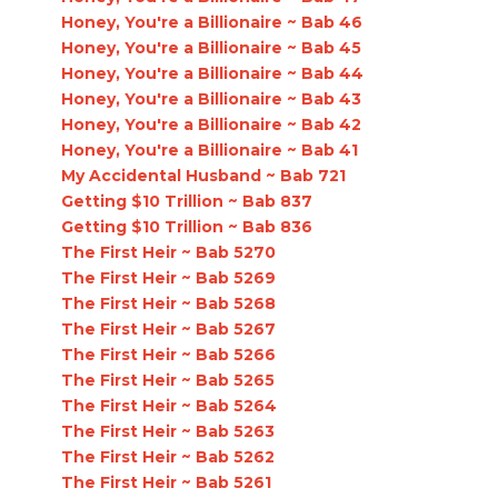
Honey, You're a Billionaire ~ Bab 46
Honey, You're a Billionaire ~ Bab 45
Honey, You're a Billionaire ~ Bab 44
Honey, You're a Billionaire ~ Bab 43
Honey, You're a Billionaire ~ Bab 42
Honey, You're a Billionaire ~ Bab 41
My Accidental Husband ~ Bab 721
Getting $10 Trillion ~ Bab 837
Getting $10 Trillion ~ Bab 836
The First Heir ~ Bab 5270
The First Heir ~ Bab 5269
The First Heir ~ Bab 5268
The First Heir ~ Bab 5267
The First Heir ~ Bab 5266
The First Heir ~ Bab 5265
The First Heir ~ Bab 5264
The First Heir ~ Bab 5263
The First Heir ~ Bab 5262
The First Heir ~ Bab 5261