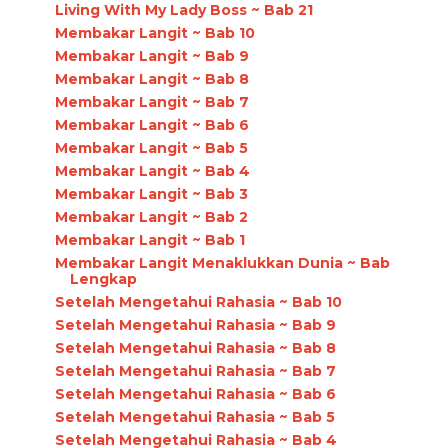
Living With My Lady Boss ~ Bab 21
Membakar Langit ~ Bab 10
Membakar Langit ~ Bab 9
Membakar Langit ~ Bab 8
Membakar Langit ~ Bab 7
Membakar Langit ~ Bab 6
Membakar Langit ~ Bab 5
Membakar Langit ~ Bab 4
Membakar Langit ~ Bab 3
Membakar Langit ~ Bab 2
Membakar Langit ~ Bab 1
Membakar Langit Menaklukkan Dunia ~ Bab
Lengkap
Setelah Mengetahui Rahasia ~ Bab 10
Setelah Mengetahui Rahasia ~ Bab 9
Setelah Mengetahui Rahasia ~ Bab 8
Setelah Mengetahui Rahasia ~ Bab 7
Setelah Mengetahui Rahasia ~ Bab 6
Setelah Mengetahui Rahasia ~ Bab 5
Setelah Mengetahui Rahasia ~ Bab 4