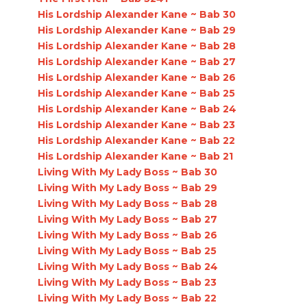
His Lordship Alexander Kane ~ Bab 30
His Lordship Alexander Kane ~ Bab 29
His Lordship Alexander Kane ~ Bab 28
His Lordship Alexander Kane ~ Bab 27
His Lordship Alexander Kane ~ Bab 26
His Lordship Alexander Kane ~ Bab 25
His Lordship Alexander Kane ~ Bab 24
His Lordship Alexander Kane ~ Bab 23
His Lordship Alexander Kane ~ Bab 22
His Lordship Alexander Kane ~ Bab 21
Living With My Lady Boss ~ Bab 30
Living With My Lady Boss ~ Bab 29
Living With My Lady Boss ~ Bab 28
Living With My Lady Boss ~ Bab 27
Living With My Lady Boss ~ Bab 26
Living With My Lady Boss ~ Bab 25
Living With My Lady Boss ~ Bab 24
Living With My Lady Boss ~ Bab 23
Living With My Lady Boss ~ Bab 22