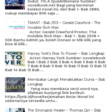
Judul: I'm A Quadrillionaire Sumber:
novelbook.net Bagi yang berminat
koleksi novel ini, dari Bab 1- Bab 2886,
cukup membayar 80K saja ...
TAMAT - Bab 2513 ~ Gerald Crawford ~ The
Invisible Rich Man
Actor: Gerald Crawford Promo: The
Invisible Rich Man - Bab 1 - Bab 2508 =
50K Bantu Admin ya, boleh Donasi or klik klik yang
bisa di klik...
Harvey York's Rise To Power ~ Bab Lengkap
Actor: Harvey York Sumber: novelebook
Bab 1 Bab 2 Bab 3 Bab 4 Bab 5 Bab 6 Bab
7 Bab 8 Bab 9 Bab 10 Bab 11 Bab 12 Bab 13
Bab 14 Bab 15 Bab ...
Membakar Langit Menaklukkan Dunia ~ Bab
Lengkap
Yang mau membaca versi word nya,
silahkan kunjungi link berikut:
https://lynk.id/novelterjemahan Note: Novel ini
sebenarnya tersedia untu...
The Strongest Healer ~ Thomas Qin ~ Bab