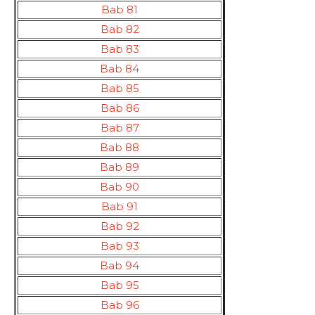
Bab 81
Bab 82
Bab 83
Bab 84
Bab 85
Bab 86
Bab 87
Bab 88
Bab 89
Bab 90
Bab 91
Bab 92
Bab 93
Bab 94
Bab 95
Bab 96