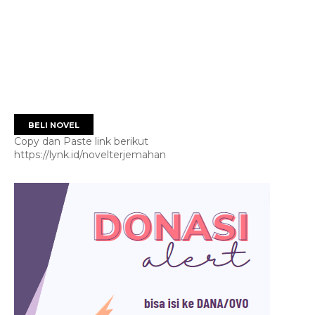
BELI NOVEL
Copy dan Paste link berikut
https://lynk.id/novelterjemahan