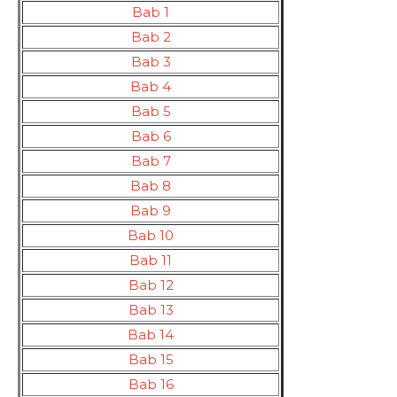
Bab 1
Bab 2
Bab 3
Bab 4
Bab 5
Bab 6
Bab 7
Bab 8
Bab 9
Bab 10
Bab 11
Bab 12
Bab 13
Bab 14
Bab 15
Bab 16