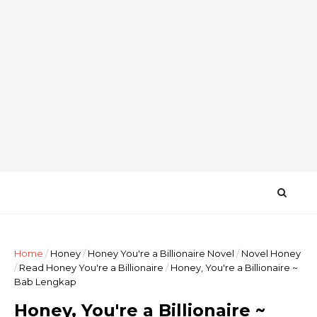
Home
/
Honey
/
Honey You're a Billionaire Novel
/
Novel Honey
/
Read Honey You're a Billionaire
/
Honey, You're a Billionaire ~
Bab Lengkap
Honey, You're a Billionaire ~