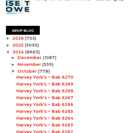
ARSIP BLOG
2026
(753)
►
2025
(5095)
►
2024
(8663)
▼
December
(1087)
►
November
(559)
►
October
(778)
▼
Harvey York's ~ Bab 6270
Harvey York's ~ Bab 6269
Harvey York's ~ Bab 6268
Harvey York's ~ Bab 6267
Harvey York's ~ Bab 6266
Harvey York's ~ Bab 6265
Harvey York's ~ Bab 6264
Harvey York's ~ Bab 6263
Harvey York's ~ Bab 6262