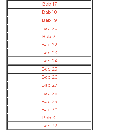
Bab 17
Bab 18
Bab 19
Bab 20
Bab 21
Bab 22
Bab 23
Bab 24
Bab 25
Bab 26
Bab 27
Bab 28
Bab 29
Bab 30
Bab 31
Bab 32