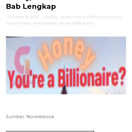
Bab Lengkap
October 16, 2024
-
Honey
,
Honey You're a Billionaire Novel
,
Novel Honey
,
Read Honey You're a Billionaire
Sumber: Novelebook