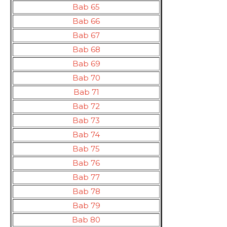
Bab 65
Bab 66
Bab 67
Bab 68
Bab 69
Bab 70
Bab 71
Bab 72
Bab 73
Bab 74
Bab 75
Bab 76
Bab 77
Bab 78
Bab 79
Bab 80