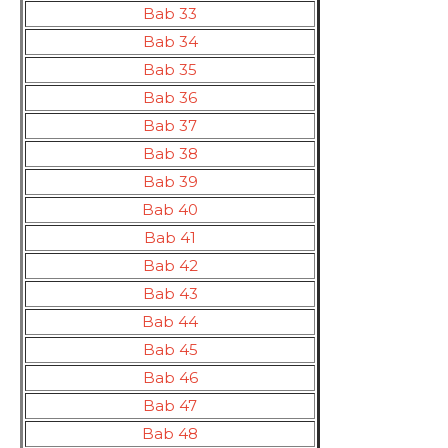
Bab 33
Bab 34
Bab 35
Bab 36
Bab 37
Bab 38
Bab 39
Bab 40
Bab 41
Bab 42
Bab 43
Bab 44
Bab 45
Bab 46
Bab 47
Bab 48