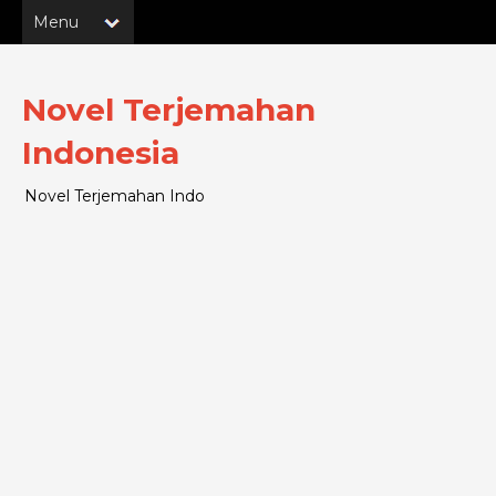
Novel Terjemahan
Indonesia
Novel Terjemahan Indo