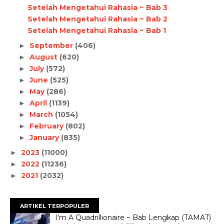
Setelah Mengetahui Rahasia ~ Bab 3
Setelah Mengetahui Rahasia ~ Bab 2
Setelah Mengetahui Rahasia ~ Bab 1
September
(406)
►
August
(620)
►
July
(572)
►
June
(525)
►
May
(286)
►
April
(1139)
►
March
(1054)
►
February
(802)
►
January
(835)
►
2023
(11000)
►
2022
(11236)
►
2021
(2032)
►
ARTIKEL TERPOPULER
I'm A Quadrillionaire ~ Bab Lengkap (TAMAT)