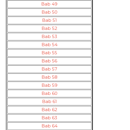
Bab 49
Bab 50
Bab 51
Bab 52
Bab 53
Bab 54
Bab 55
Bab 56
Bab 57
Bab 58
Bab 59
Bab 60
Bab 61
Bab 62
Bab 63
Bab 64