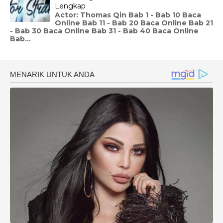
Lengkap
Actor: Thomas Qin Bab 1 - Bab 10 Baca
Online Bab 11 - Bab 20 Baca Online Bab 21
- Bab 30 Baca Online Bab 31 - Bab 40 Baca Online
Bab...