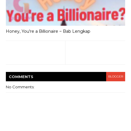
Honey, You're a Billionaire ~ Bab Lengkap
COMMENT
S
BLOGGER
No Comments: