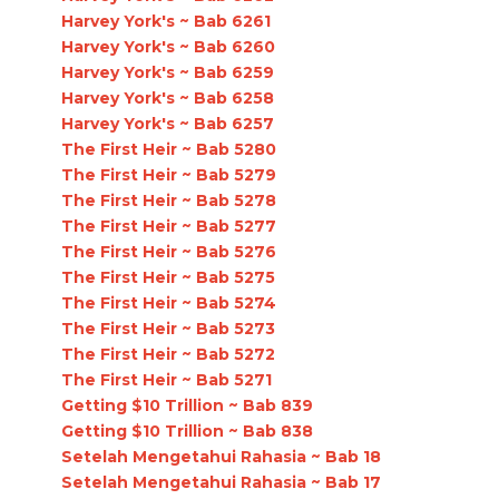
Harvey York's ~ Bab 6261
Harvey York's ~ Bab 6260
Harvey York's ~ Bab 6259
Harvey York's ~ Bab 6258
Harvey York's ~ Bab 6257
The First Heir ~ Bab 5280
The First Heir ~ Bab 5279
The First Heir ~ Bab 5278
The First Heir ~ Bab 5277
The First Heir ~ Bab 5276
The First Heir ~ Bab 5275
The First Heir ~ Bab 5274
The First Heir ~ Bab 5273
The First Heir ~ Bab 5272
The First Heir ~ Bab 5271
Getting $10 Trillion ~ Bab 839
Getting $10 Trillion ~ Bab 838
Setelah Mengetahui Rahasia ~ Bab 18
Setelah Mengetahui Rahasia ~ Bab 17