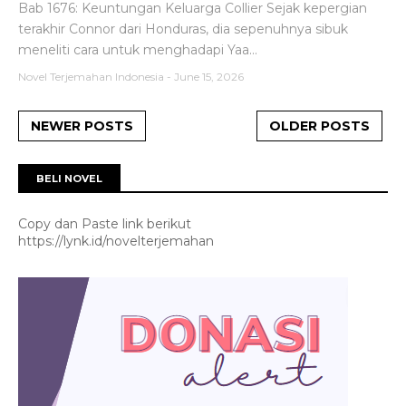
Bab 1676: Keuntungan Keluarga Collier Sejak kepergian
terakhir Connor dari Honduras, dia sepenuhnya sibuk
meneliti cara untuk menghadapi Yaa...
Novel Terjemahan Indonesia
-
June 15, 2026
NEWER POSTS
OLDER POSTS
BELI NOVEL
Copy dan Paste link berikut
https://lynk.id/novelterjemahan