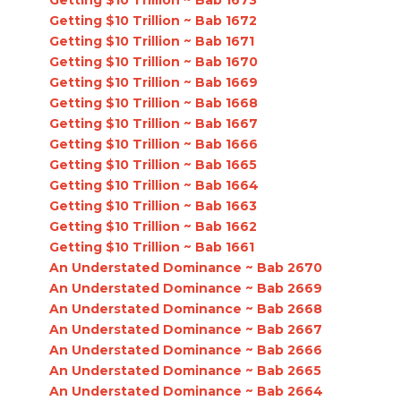
Getting $10 Trillion ~ Bab 1673
Getting $10 Trillion ~ Bab 1672
Getting $10 Trillion ~ Bab 1671
Getting $10 Trillion ~ Bab 1670
Getting $10 Trillion ~ Bab 1669
Getting $10 Trillion ~ Bab 1668
Getting $10 Trillion ~ Bab 1667
Getting $10 Trillion ~ Bab 1666
Getting $10 Trillion ~ Bab 1665
Getting $10 Trillion ~ Bab 1664
Getting $10 Trillion ~ Bab 1663
Getting $10 Trillion ~ Bab 1662
Getting $10 Trillion ~ Bab 1661
An Understated Dominance ~ Bab 2670
An Understated Dominance ~ Bab 2669
An Understated Dominance ~ Bab 2668
An Understated Dominance ~ Bab 2667
An Understated Dominance ~ Bab 2666
An Understated Dominance ~ Bab 2665
An Understated Dominance ~ Bab 2664