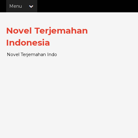
Novel Terjemahan
Indonesia
Novel Terjemahan Indo