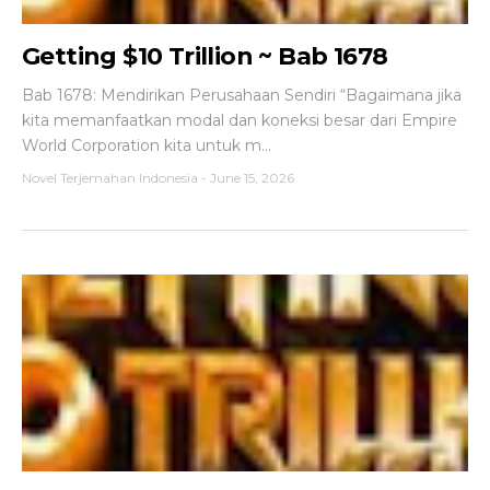
Getting $10 Trillion ~ Bab 1678
Bab 1678: Mendirikan Perusahaan Sendiri “Bagaimana jika
kita memanfaatkan modal dan koneksi besar dari Empire
World Corporation kita untuk m...
Novel Terjemahan Indonesia
-
June 15, 2026