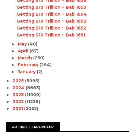
Getting $10 Trillion ~ Bab 1656
Getting $10 Trillion ~ Bab 1655
Getting $10 Trillion ~ Bab 1654
Getting $10 Trillion ~ Bab 1653
Getting $10 Trillion ~ Bab 1652
Getting $10 Trillion ~ Bab 1651
May
(48)
►
April
(67)
►
March
(250)
►
February
(284)
►
January
(2)
►
2025
(5095)
►
2024
(8663)
►
2023
(11000)
►
2022
(11236)
►
2021
(2032)
►
ARTIKEL TERPOPULER