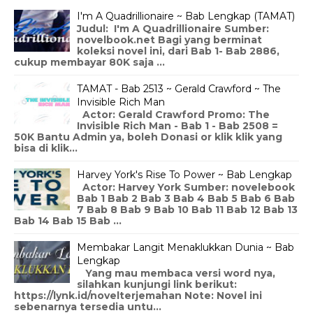
I'm A Quadrillionaire ~ Bab Lengkap (TAMAT)
Judul: I'm A Quadrillionaire Sumber:
novelbook.net Bagi yang berminat
koleksi novel ini, dari Bab 1- Bab 2886,
cukup membayar 80K saja ...
TAMAT - Bab 2513 ~ Gerald Crawford ~ The
Invisible Rich Man
Actor: Gerald Crawford Promo: The
Invisible Rich Man - Bab 1 - Bab 2508 =
50K Bantu Admin ya, boleh Donasi or klik klik yang
bisa di klik...
Harvey York's Rise To Power ~ Bab Lengkap
Actor: Harvey York Sumber: novelebook
Bab 1 Bab 2 Bab 3 Bab 4 Bab 5 Bab 6 Bab
7 Bab 8 Bab 9 Bab 10 Bab 11 Bab 12 Bab 13
Bab 14 Bab 15 Bab ...
Membakar Langit Menaklukkan Dunia ~ Bab
Lengkap
Yang mau membaca versi word nya,
silahkan kunjungi link berikut:
https://lynk.id/novelterjemahan Note: Novel ini
sebenarnya tersedia untu...