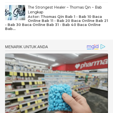
The Strongest Healer ~ Thomas Qin ~ Bab
Lengkap
Actor: Thomas Qin Bab 1 - Bab 10 Baca
Online Bab 11 - Bab 20 Baca Online Bab 21
- Bab 30 Baca Online Bab 31 - Bab 40 Baca Online
Bab...