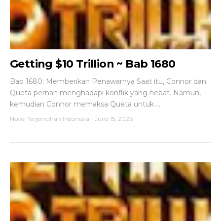
Getting $10 Trillion ~ Bab 1680
Bab 1680: Memberikan Penawarnya Saat itu, Connor dan
Queta pernah menghadapi konflik yang hebat. Namun,
kemudian Connor memaksa Queta untuk ...
Novel Terjemahan Indonesia
-
June 15, 2026