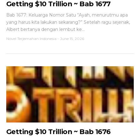
Getting $10 Trillion ~ Bab 1677
Bab 1677: Keluarga Nomor Satu “Ayah, menurutmu apa
yang harus kita lakukan sekarang?” Setelah ragu sejenak,
Albert bertanya dengan lembut ke...
Novel Terjemahan Indonesia
-
June 15, 2026
Getting $10 Trillion ~ Bab 1676