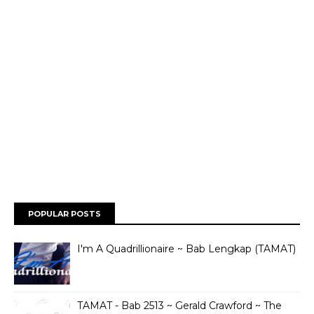
POPULAR POSTS
I'm A Quadrillionaire ~ Bab Lengkap (TAMAT)
TAMAT - Bab 2513 ~ Gerald Crawford ~ The