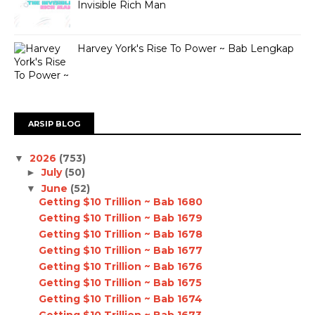
Invisible Rich Man
Harvey York's Rise To Power ~ Bab Lengkap
ARSIP BLOG
2026
(753)
▼
July
(50)
►
June
(52)
▼
Getting $10 Trillion ~ Bab 1680
Getting $10 Trillion ~ Bab 1679
Getting $10 Trillion ~ Bab 1678
Getting $10 Trillion ~ Bab 1677
Getting $10 Trillion ~ Bab 1676
Getting $10 Trillion ~ Bab 1675
Getting $10 Trillion ~ Bab 1674