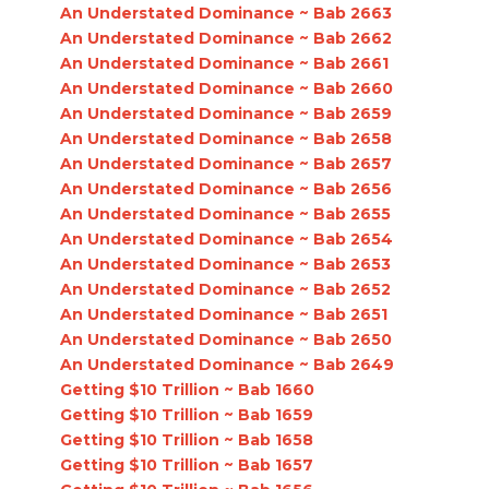
An Understated Dominance ~ Bab 2663
An Understated Dominance ~ Bab 2662
An Understated Dominance ~ Bab 2661
An Understated Dominance ~ Bab 2660
An Understated Dominance ~ Bab 2659
An Understated Dominance ~ Bab 2658
An Understated Dominance ~ Bab 2657
An Understated Dominance ~ Bab 2656
An Understated Dominance ~ Bab 2655
An Understated Dominance ~ Bab 2654
An Understated Dominance ~ Bab 2653
An Understated Dominance ~ Bab 2652
An Understated Dominance ~ Bab 2651
An Understated Dominance ~ Bab 2650
An Understated Dominance ~ Bab 2649
Getting $10 Trillion ~ Bab 1660
Getting $10 Trillion ~ Bab 1659
Getting $10 Trillion ~ Bab 1658
Getting $10 Trillion ~ Bab 1657