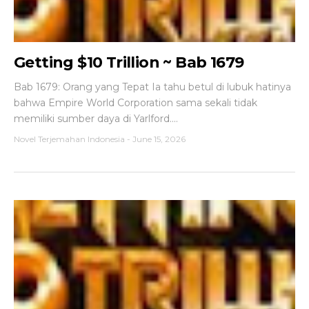
Getting $10 Trillion ~ Bab 1679
Bab 1679: Orang yang Tepat Ia tahu betul di lubuk hatinya
bahwa Empire World Corporation sama sekali tidak
memiliki sumber daya di Yarlford....
Novel Terjemahan Indonesia
-
June 15, 2026