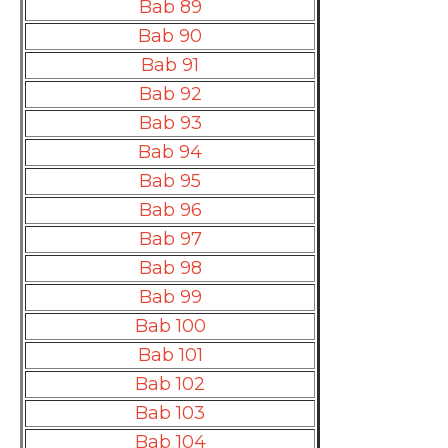
Bab 89
Bab 90
Bab 91
Bab 92
Bab 93
Bab 94
Bab 95
Bab 96
Bab 97
Bab 98
Bab 99
Bab 100
Bab 101
Bab 102
Bab 103
Bab 104