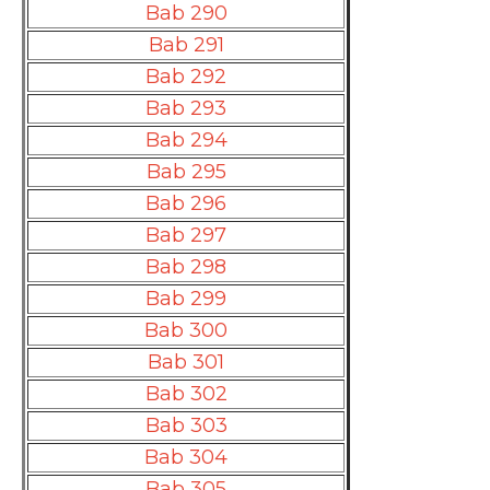
Bab 290
Bab 291
Bab 292
Bab 293
Bab 294
Bab 295
Bab 296
Bab 297
Bab 298
Bab 299
Bab 300
Bab 301
Bab 302
Bab 303
Bab 304
Bab 305