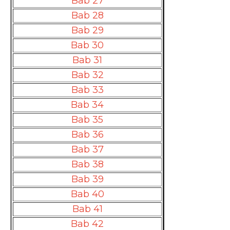
Bab 27
Bab 28
Bab 29
Bab 30
Bab 31
Bab 32
Bab 33
Bab 34
Bab 35
Bab 36
Bab 37
Bab 38
Bab 39
Bab 40
Bab 41
Bab 42