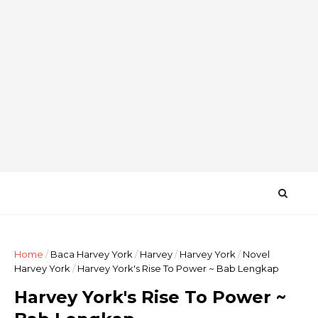
Home
/
Baca Harvey York
/
Harvey
/
Harvey York
/
Novel
Harvey York
/
Harvey York's Rise To Power ~ Bab Lengkap
Harvey York's Rise To Power ~