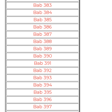
Bab 383
Bab 384
Bab 385
Bab 386
Bab 387
Bab 388
Bab 389
Bab 390
Bab 391
Bab 392
Bab 393
Bab 394
Bab 395
Bab 396
Bab 397