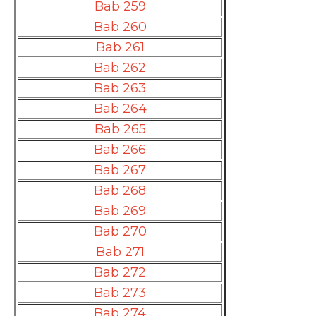
Bab 259
Bab 260
Bab 261
Bab 262
Bab 263
Bab 264
Bab 265
Bab 266
Bab 267
Bab 268
Bab 269
Bab 270
Bab 271
Bab 272
Bab 273
Bab 274