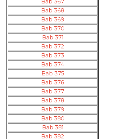
Bab 367
Bab 368
Bab 369
Bab 370
Bab 371
Bab 372
Bab 373
Bab 374
Bab 375
Bab 376
Bab 377
Bab 378
Bab 379
Bab 380
Bab 381
Bab 382