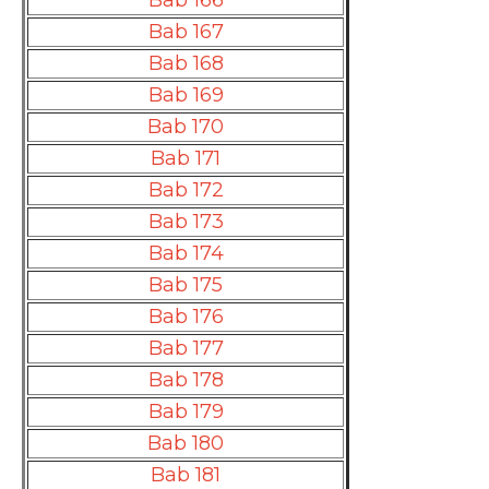
Bab 166
Bab 167
Bab 168
Bab 169
Bab 170
Bab 171
Bab 172
Bab 173
Bab 174
Bab 175
Bab 176
Bab 177
Bab 178
Bab 179
Bab 180
Bab 181