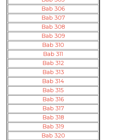
Bab 306
Bab 307
Bab 308
Bab 309
Bab 310
Bab 311
Bab 312
Bab 313
Bab 314
Bab 315
Bab 316
Bab 317
Bab 318
Bab 319
Bab 320