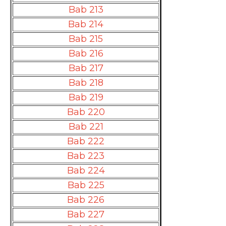
Bab 213
Bab 214
Bab 215
Bab 216
Bab 217
Bab 218
Bab 219
Bab 220
Bab 221
Bab 222
Bab 223
Bab 224
Bab 225
Bab 226
Bab 227