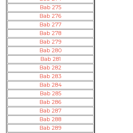
Bab 275
Bab 276
Bab 277
Bab 278
Bab 279
Bab 280
Bab 281
Bab 282
Bab 283
Bab 284
Bab 285
Bab 286
Bab 287
Bab 288
Bab 289