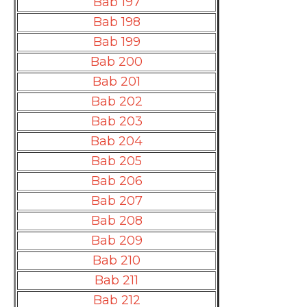
Bab 197
Bab 198
Bab 199
Bab 200
Bab 201
Bab 202
Bab 203
Bab 204
Bab 205
Bab 206
Bab 207
Bab 208
Bab 209
Bab 210
Bab 211
Bab 212