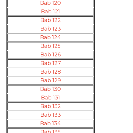
Bab 120
Bab 121
Bab 122
Bab 123
Bab 124
Bab 125
Bab 126
Bab 127
Bab 128
Bab 129
Bab 130
Bab 131
Bab 132
Bab 133
Bab 134
Bab 135