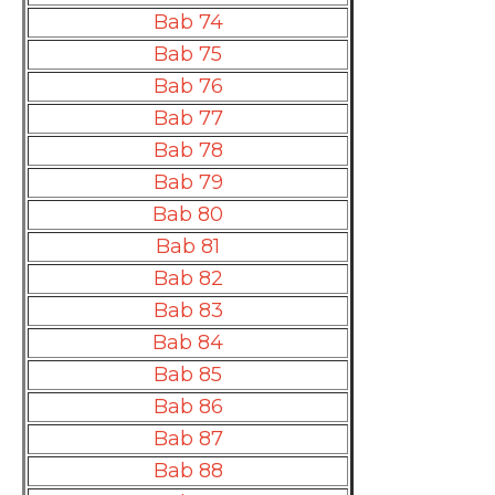
Bab 74
Bab 75
Bab 76
Bab 77
Bab 78
Bab 79
Bab 80
Bab 81
Bab 82
Bab 83
Bab 84
Bab 85
Bab 86
Bab 87
Bab 88