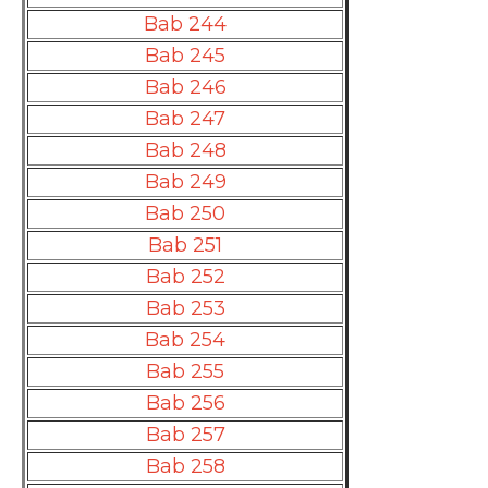
Bab 244
Bab 245
Bab 246
Bab 247
Bab 248
Bab 249
Bab 250
Bab 251
Bab 252
Bab 253
Bab 254
Bab 255
Bab 256
Bab 257
Bab 258