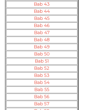
Bab 43
Bab 44
Bab 45
Bab 46
Bab 47
Bab 48
Bab 49
Bab 50
Bab 51
Bab 52
Bab 53
Bab 54
Bab 55
Bab 56
Bab 57