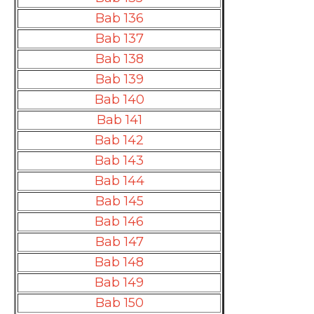
Bab 136
Bab 137
Bab 138
Bab 139
Bab 140
Bab 141
Bab 142
Bab 143
Bab 144
Bab 145
Bab 146
Bab 147
Bab 148
Bab 149
Bab 150