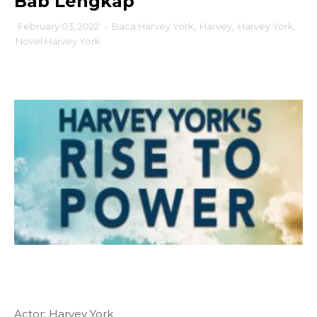
Bab Lengkap
February 03, 2022
-
Baca Harvey York
,
Harvey
,
Harvey York
,
Novel Harvey York
Actor: Harvey York