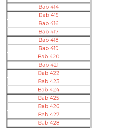
Bab 414
Bab 415
Bab 416
Bab 417
Bab 418
Bab 419
Bab 420
Bab 421
Bab 422
Bab 423
Bab 424
Bab 425
Bab 426
Bab 427
Bab 428