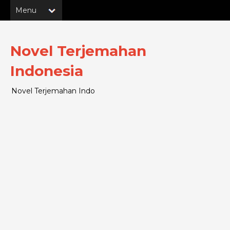
Novel Terjemahan
Indonesia
Novel Terjemahan Indo