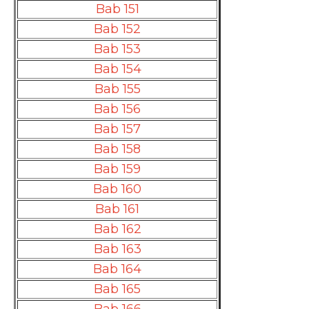
Bab 151
Bab 152
Bab 153
Bab 154
Bab 155
Bab 156
Bab 157
Bab 158
Bab 159
Bab 160
Bab 161
Bab 162
Bab 163
Bab 164
Bab 165