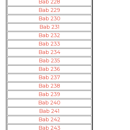
Bab 228
Bab 229
Bab 230
Bab 231
Bab 232
Bab 233
Bab 234
Bab 235
Bab 236
Bab 237
Bab 238
Bab 239
Bab 240
Bab 241
Bab 242
Bab 243