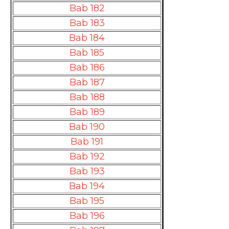
Bab 182
Bab 183
Bab 184
Bab 185
Bab 186
Bab 187
Bab 188
Bab 189
Bab 190
Bab 191
Bab 192
Bab 193
Bab 194
Bab 195
Bab 196