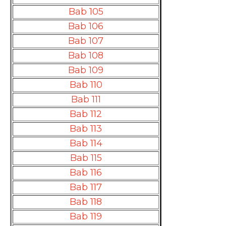
Bab 105
Bab 106
Bab 107
Bab 108
Bab 109
Bab 110
Bab 111
Bab 112
Bab 113
Bab 114
Bab 115
Bab 116
Bab 117
Bab 118
Bab 119