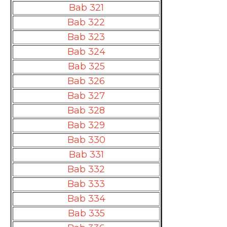
Bab 321
Bab 322
Bab 323
Bab 324
Bab 325
Bab 326
Bab 327
Bab 328
Bab 329
Bab 330
Bab 331
Bab 332
Bab 333
Bab 334
Bab 335