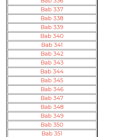
Bab 336
Bab 337
Bab 338
Bab 339
Bab 340
Bab 341
Bab 342
Bab 343
Bab 344
Bab 345
Bab 346
Bab 347
Bab 348
Bab 349
Bab 350
Bab 351