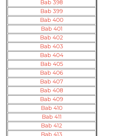
Bab 398
Bab 399
Bab 400
Bab 401
Bab 402
Bab 403
Bab 404
Bab 405
Bab 406
Bab 407
Bab 408
Bab 409
Bab 410
Bab 411
Bab 412
Bab 413