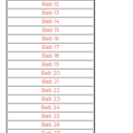
Bab 12
Bab 13
Bab 14
Bab 15
Bab 16
Bab 17
Bab 18
Bab 19
Bab 20
Bab 21
Bab 22
Bab 23
Bab 24
Bab 25
Bab 26