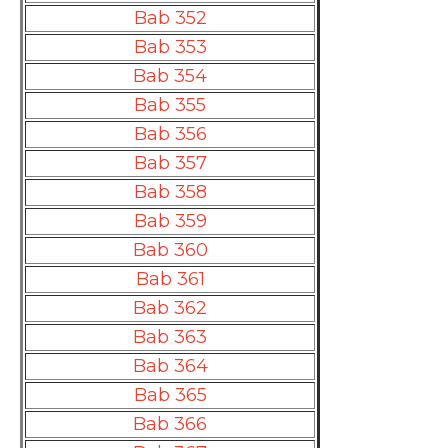
Bab 352
Bab 353
Bab 354
Bab 355
Bab 356
Bab 357
Bab 358
Bab 359
Bab 360
Bab 361
Bab 362
Bab 363
Bab 364
Bab 365
Bab 366