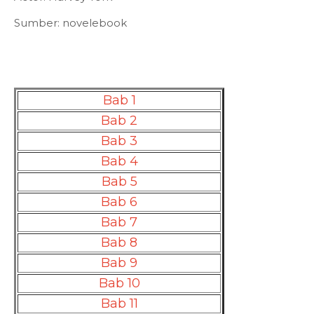
Sumber: novelebook
Bab 1
Bab 2
Bab 3
Bab 4
Bab 5
Bab 6
Bab 7
Bab 8
Bab 9
Bab 10
Bab 11