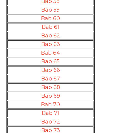
Bab 58
Bab 59
Bab 60
Bab 61
Bab 62
Bab 63
Bab 64
Bab 65
Bab 66
Bab 67
Bab 68
Bab 69
Bab 70
Bab 71
Bab 72
Bab 73