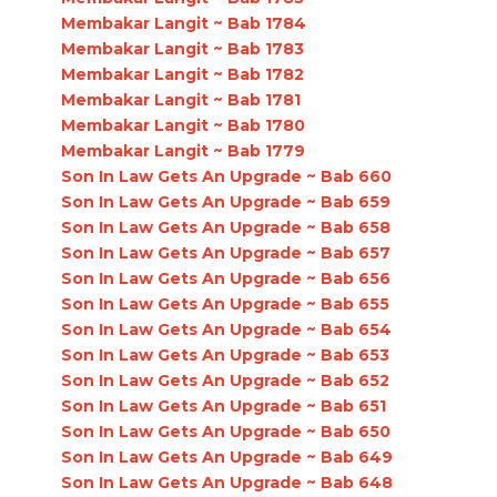
Membakar Langit ~ Bab 1784
Membakar Langit ~ Bab 1783
Membakar Langit ~ Bab 1782
Membakar Langit ~ Bab 1781
Membakar Langit ~ Bab 1780
Membakar Langit ~ Bab 1779
Son In Law Gets An Upgrade ~ Bab 660
Son In Law Gets An Upgrade ~ Bab 659
Son In Law Gets An Upgrade ~ Bab 658
Son In Law Gets An Upgrade ~ Bab 657
Son In Law Gets An Upgrade ~ Bab 656
Son In Law Gets An Upgrade ~ Bab 655
Son In Law Gets An Upgrade ~ Bab 654
Son In Law Gets An Upgrade ~ Bab 653
Son In Law Gets An Upgrade ~ Bab 652
Son In Law Gets An Upgrade ~ Bab 651
Son In Law Gets An Upgrade ~ Bab 650
Son In Law Gets An Upgrade ~ Bab 649
Son In Law Gets An Upgrade ~ Bab 648