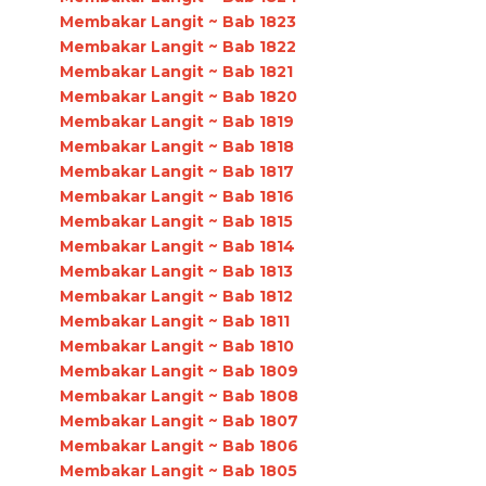
Membakar Langit ~ Bab 1823
Membakar Langit ~ Bab 1822
Membakar Langit ~ Bab 1821
Membakar Langit ~ Bab 1820
Membakar Langit ~ Bab 1819
Membakar Langit ~ Bab 1818
Membakar Langit ~ Bab 1817
Membakar Langit ~ Bab 1816
Membakar Langit ~ Bab 1815
Membakar Langit ~ Bab 1814
Membakar Langit ~ Bab 1813
Membakar Langit ~ Bab 1812
Membakar Langit ~ Bab 1811
Membakar Langit ~ Bab 1810
Membakar Langit ~ Bab 1809
Membakar Langit ~ Bab 1808
Membakar Langit ~ Bab 1807
Membakar Langit ~ Bab 1806
Membakar Langit ~ Bab 1805