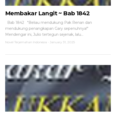
Membakar Langit ~ Bab 1842
Bab 1842 "Beliau mendukung Pak Renan dan
mendukung penangkapan Gary sepenuhnya!"
Mendengar ini, Julio tertegun sejenak, lalu...
Novel Terjemahan Indonesia
-
January 31, 2025