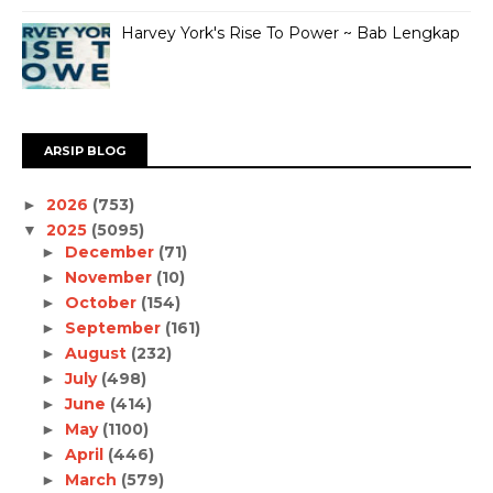
Harvey York's Rise To Power ~ Bab Lengkap
ARSIP BLOG
2026
(753)
►
2025
(5095)
▼
December
(71)
►
November
(10)
►
October
(154)
►
September
(161)
►
August
(232)
►
July
(498)
►
June
(414)
►
May
(1100)
►
April
(446)
►
March
(579)
►