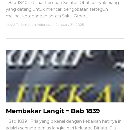
Bab 1840 Di luar Lembah Seratus Obat, banyak orang
yang datang untuk mencari pengobatan tertegun
melihat ketegangan antara Saka, Gilbert...
Novel Terjemahan Indonesia
-
January 31, 2025
Membakar Langit ~ Bab 1839
Bab 1839 Pria yang dikenal dengan kebaikan hatinya ini
adalah seorang genius langka dari keluarga Dinata. Dia