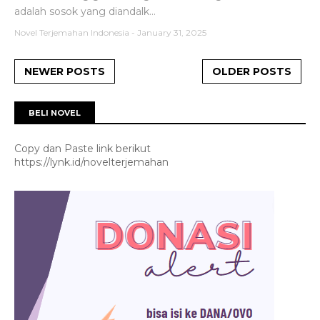
adalah sosok yang diandalk...
Novel Terjemahan Indonesia
-
January 31, 2025
NEWER POSTS
OLDER POSTS
BELI NOVEL
Copy dan Paste link berikut
https://lynk.id/novelterjemahan