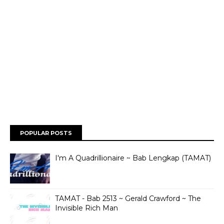
POPULAR POSTS
I'm A Quadrillionaire ~ Bab Lengkap (TAMAT)
TAMAT - Bab 2513 ~ Gerald Crawford ~ The
Invisible Rich Man