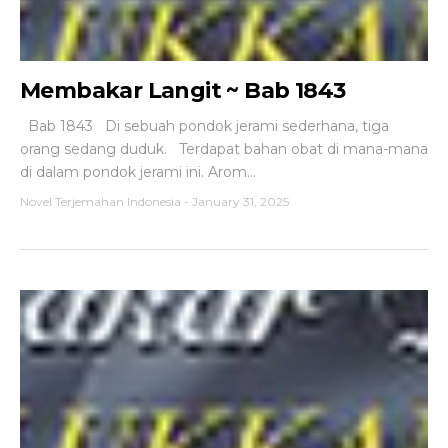
Membakar Langit ~ Bab 1843
Bab 1843 Di sebuah pondok jerami sederhana, tiga
orang sedang duduk. Terdapat bahan obat di mana-mana
di dalam pondok jerami ini. Arom...
Novel Terjemahan Indonesia
-
January 31, 2025