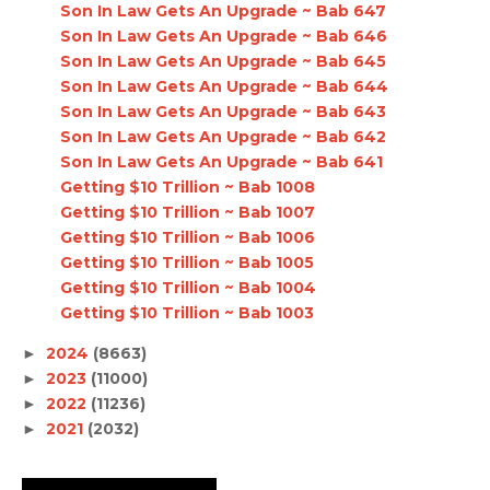
Son In Law Gets An Upgrade ~ Bab 647
Son In Law Gets An Upgrade ~ Bab 646
Son In Law Gets An Upgrade ~ Bab 645
Son In Law Gets An Upgrade ~ Bab 644
Son In Law Gets An Upgrade ~ Bab 643
Son In Law Gets An Upgrade ~ Bab 642
Son In Law Gets An Upgrade ~ Bab 641
Getting $10 Trillion ~ Bab 1008
Getting $10 Trillion ~ Bab 1007
Getting $10 Trillion ~ Bab 1006
Getting $10 Trillion ~ Bab 1005
Getting $10 Trillion ~ Bab 1004
Getting $10 Trillion ~ Bab 1003
2024
(8663)
►
2023
(11000)
►
2022
(11236)
►
2021
(2032)
►