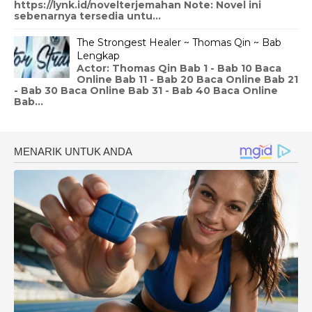
https://lynk.id/novelterjemahan Note: Novel ini
sebenarnya tersedia untu...
The Strongest Healer ~ Thomas Qin ~ Bab
Lengkap
Actor: Thomas Qin Bab 1 - Bab 10 Baca
Online Bab 11 - Bab 20 Baca Online Bab 21
- Bab 30 Baca Online Bab 31 - Bab 40 Baca Online
Bab...