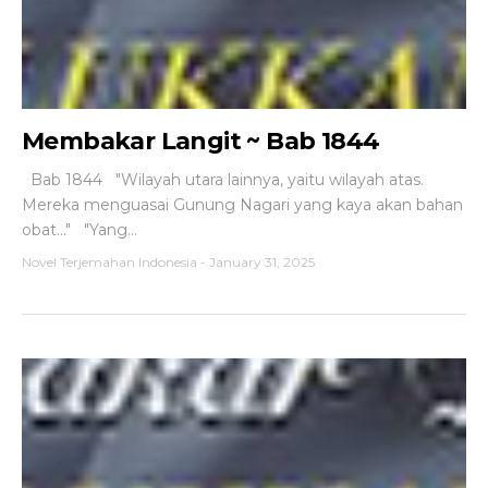
Membakar Langit ~ Bab 1844
Bab 1844 "Wilayah utara lainnya, yaitu wilayah atas.
Mereka menguasai Gunung Nagari yang kaya akan bahan
obat..." "Yang...
Novel Terjemahan Indonesia
-
January 31, 2025