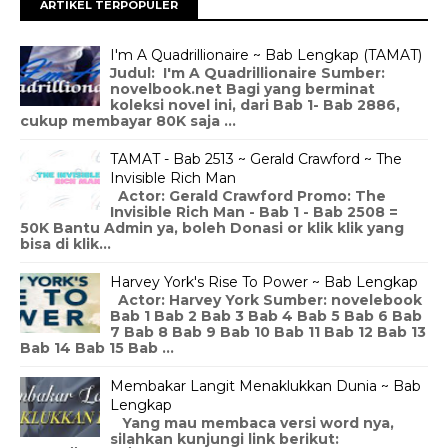
ARTIKEL TERPOPULER
I'm A Quadrillionaire ~ Bab Lengkap (TAMAT)
Judul: I'm A Quadrillionaire Sumber:
novelbook.net Bagi yang berminat
koleksi novel ini, dari Bab 1- Bab 2886,
cukup membayar 80K saja ...
TAMAT - Bab 2513 ~ Gerald Crawford ~ The
Invisible Rich Man
Actor: Gerald Crawford Promo: The
Invisible Rich Man - Bab 1 - Bab 2508 =
50K Bantu Admin ya, boleh Donasi or klik klik yang
bisa di klik...
Harvey York's Rise To Power ~ Bab Lengkap
Actor: Harvey York Sumber: novelebook
Bab 1 Bab 2 Bab 3 Bab 4 Bab 5 Bab 6 Bab
7 Bab 8 Bab 9 Bab 10 Bab 11 Bab 12 Bab 13
Bab 14 Bab 15 Bab ...
Membakar Langit Menaklukkan Dunia ~ Bab
Lengkap
Yang mau membaca versi word nya,
silahkan kunjungi link berikut: