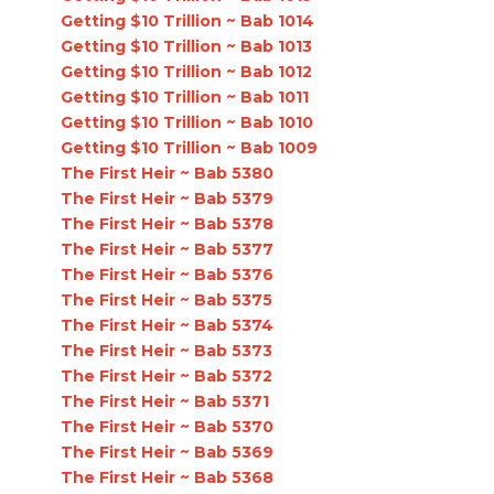
Getting $10 Trillion ~ Bab 1014
Getting $10 Trillion ~ Bab 1013
Getting $10 Trillion ~ Bab 1012
Getting $10 Trillion ~ Bab 1011
Getting $10 Trillion ~ Bab 1010
Getting $10 Trillion ~ Bab 1009
The First Heir ~ Bab 5380
The First Heir ~ Bab 5379
The First Heir ~ Bab 5378
The First Heir ~ Bab 5377
The First Heir ~ Bab 5376
The First Heir ~ Bab 5375
The First Heir ~ Bab 5374
The First Heir ~ Bab 5373
The First Heir ~ Bab 5372
The First Heir ~ Bab 5371
The First Heir ~ Bab 5370
The First Heir ~ Bab 5369
The First Heir ~ Bab 5368