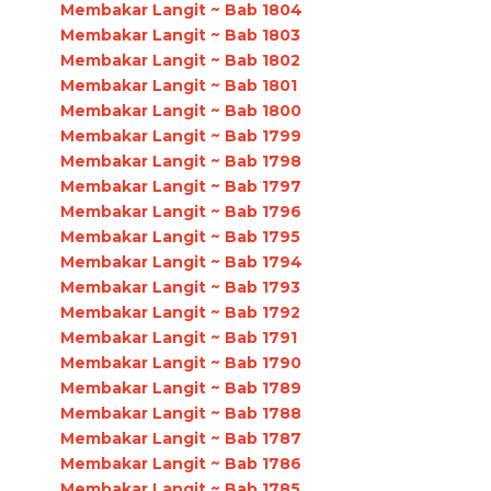
Membakar Langit ~ Bab 1804
Membakar Langit ~ Bab 1803
Membakar Langit ~ Bab 1802
Membakar Langit ~ Bab 1801
Membakar Langit ~ Bab 1800
Membakar Langit ~ Bab 1799
Membakar Langit ~ Bab 1798
Membakar Langit ~ Bab 1797
Membakar Langit ~ Bab 1796
Membakar Langit ~ Bab 1795
Membakar Langit ~ Bab 1794
Membakar Langit ~ Bab 1793
Membakar Langit ~ Bab 1792
Membakar Langit ~ Bab 1791
Membakar Langit ~ Bab 1790
Membakar Langit ~ Bab 1789
Membakar Langit ~ Bab 1788
Membakar Langit ~ Bab 1787
Membakar Langit ~ Bab 1786
Membakar Langit ~ Bab 1785