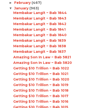
February
(467)
►
January
(963)
▼
Membakar Langit ~ Bab 1844
Membakar Langit ~ Bab 1843
Membakar Langit ~ Bab 1842
Membakar Langit ~ Bab 1841
Membakar Langit ~ Bab 1840
Membakar Langit ~ Bab 1839
Membakar Langit ~ Bab 1838
Membakar Langit ~ Bab 1837
Amazing Son In Law ~ Bab 5821
Amazing Son In Law ~ Bab 5820
Getting $10 Trillion ~ Bab 1022
Getting $10 Trillion ~ Bab 1021
Getting $10 Trillion ~ Bab 1020
Getting $10 Trillion ~ Bab 1019
Getting $10 Trillion ~ Bab 1018
Getting $10 Trillion ~ Bab 1017
Getting $10 Trillion ~ Bab 1016
Getting $10 Trillion ~ Bab 1015