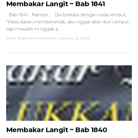
Membakar Langit ~ Bab 1841
Bab 1841 Namun... Dia berkata dengan nada lembut,
"Kalau kalian memberontak, aku nggak akan ikut campur,
tapi masalah ini nggak a...
Novel Terjemahan Indonesia
-
January 31, 2025
Membakar Langit ~ Bab 1840