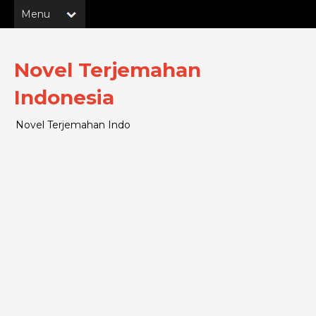
Novel Terjemahan
Indonesia
Novel Terjemahan Indo