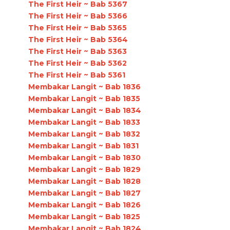
The First Heir ~ Bab 5367
The First Heir ~ Bab 5366
The First Heir ~ Bab 5365
The First Heir ~ Bab 5364
The First Heir ~ Bab 5363
The First Heir ~ Bab 5362
The First Heir ~ Bab 5361
Membakar Langit ~ Bab 1836
Membakar Langit ~ Bab 1835
Membakar Langit ~ Bab 1834
Membakar Langit ~ Bab 1833
Membakar Langit ~ Bab 1832
Membakar Langit ~ Bab 1831
Membakar Langit ~ Bab 1830
Membakar Langit ~ Bab 1829
Membakar Langit ~ Bab 1828
Membakar Langit ~ Bab 1827
Membakar Langit ~ Bab 1826
Membakar Langit ~ Bab 1825
Membakar Langit ~ Bab 1824